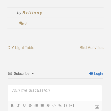
by
Brittany
8
Post
DIY Light Table
Bird Activities
navigation
Subscribe
Login
{}
[+]