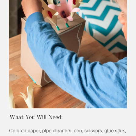
What You Will Need:
Colored paper, pipe cleaners, pen, scissors, glue stick,