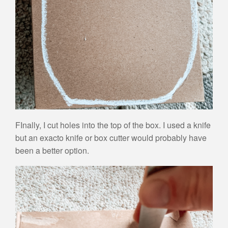
FInally, I cut holes into the top of the box. I used a knife
but an exacto knife or box cutter would probably have
been a better option.