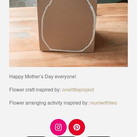
Happy Mother’s Day everyone!
Flower craft inspired by:
onelittleproject
Flower arranging activity inspired by:
mumwithtwo
I
P
n
i