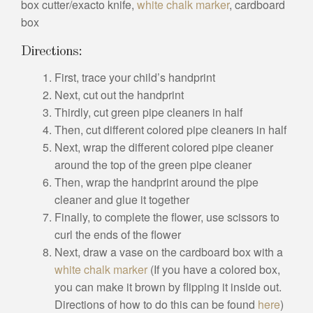
box cutter/exacto knife,
white chalk marker
, cardboard
box
Directions:
First, trace your child’s handprint
Next, cut out the handprint
Thirdly, cut green pipe cleaners in half
Then, cut different colored pipe cleaners in half
Next, wrap the different colored pipe cleaner
around the top of the green pipe cleaner
Then, wrap the handprint around the pipe
cleaner and glue it together
Finally, to complete the flower, use scissors to
curl the ends of the flower
Next, draw a vase on the cardboard box with a
white chalk marker
(If you have a colored box,
you can make it brown by flipping it inside out.
Directions of how to do this can be found
here
)