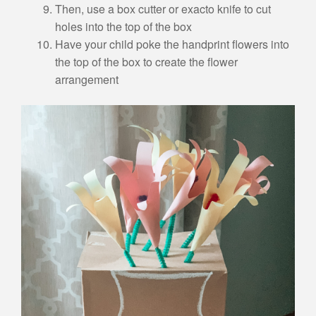
Then, use a box cutter or exacto knife to cut
holes into the top of the box
Have your child poke the handprint flowers into
the top of the box to create the flower
arrangement