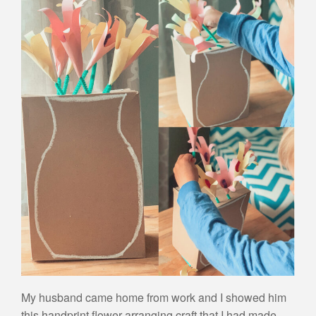
My husband came home from work and I showed him
this handprint flower arranging craft that I had made