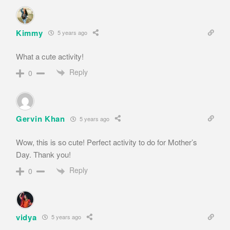
Kimmy
5 years ago
What a cute activity!
Reply
0
Gervin Khan
5 years ago
Wow, this is so cute! Perfect activity to do for Mother’s
Day. Thank you!
Reply
0
vidya
5 years ago