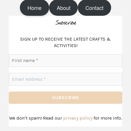
s
n
t
t
Home
About
Contact
a
e
g
r
r
e
Subscribe
a
s
m
t
SIGN UP TO RECEIVE THE LATEST CRAFTS &
ACTIVITIES!
First
name
*
Email
Address
*
We don’t spam! Read our
privacy policy
for more info.