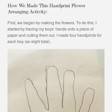
How We Made This Handprint Flower
Arranging Activity:
First, we began by making the flowers. To do this, I
started by tracing my boys’ hands onto a piece of
paper and cutting them out. I made four handprints for
each boy (so eight total).