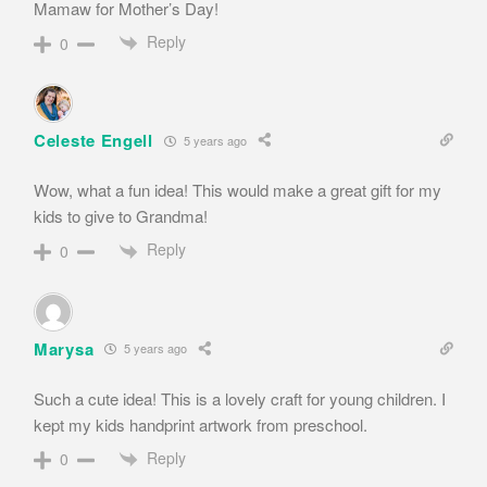
Mamaw for Mother’s Day!
Reply
0
Celeste Engell
5 years ago
Wow, what a fun idea! This would make a great gift for my
kids to give to Grandma!
Reply
0
Marysa
5 years ago
Such a cute idea! This is a lovely craft for young children. I
kept my kids handprint artwork from preschool.
Reply
0