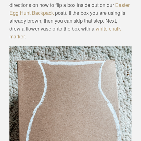
directions on how to flip a box inside out on our
Easter
Egg Hunt Backpack
post). If the box you are using is
already brown, then you can skip that step. Next, I
drew a flower vase onto the box with a
white chalk
marker
.