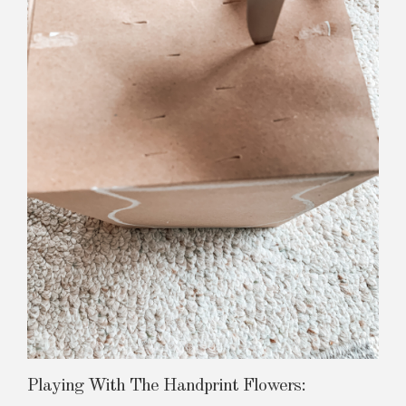
Playing With The Handprint Flowers: