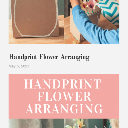
Handprint Flower Arranging
May 5, 2021