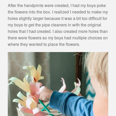
After the handprints were created, I had my boys poke
the flowers into the box. I realized I needed to make my
holes slightly larger because it was a bit too difficult for
my boys to get the pipe cleaners in with the original
holes that I had created. I also created more holes than
there were flowers so my boys had multiple choices on
where they wanted to place the flowers.