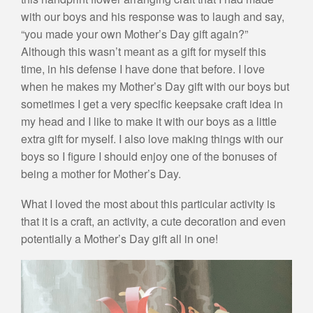
with our boys and his response was to laugh and say,
“you made your own Mother’s Day gift again?”
Although this wasn’t meant as a gift for myself this
time, in his defense I have done that before. I love
when he makes my Mother’s Day gift with our boys but
sometimes I get a very specific keepsake craft idea in
my head and I like to make it with our boys as a little
extra gift for myself. I also love making things with our
boys so I figure I should enjoy one of the bonuses of
being a mother for Mother’s Day.
What I loved the most about this particular activity is
that it is a craft, an activity, a cute decoration and even
potentially a Mother’s Day gift all in one!