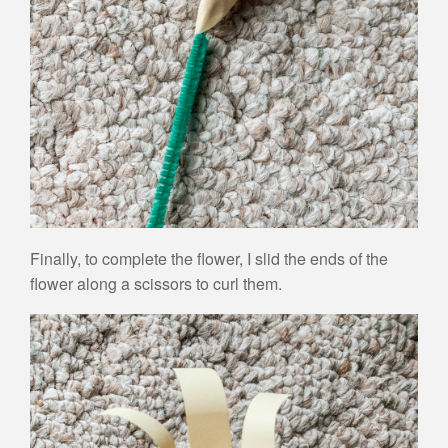
Finally, to complete the flower, I slid the ends of the
flower along a scissors to curl them.