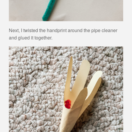
Next, I twisted the handprint around the pipe cleaner
and glued it together.