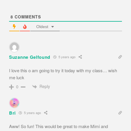
8
COMMENTS
Oldest
Suzanne Gelfound
5 years ago
I love this o am going to try it today with my class… wish
me luck
Reply
0
Bri
5 years ago
Aww! So fun! This would be great to make Mimi and