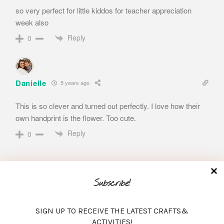
so very perfect for little kiddos for teacher appreciation
week also
Reply
0
Danielle
5 years ago
This is so clever and turned out perfectly. I love how their
own handprint is the flower. Too cute.
Reply
0
Subscribe!
SIGN UP TO RECEIVE THE LATEST CRAFTS&
Search
ACTIVITIES!