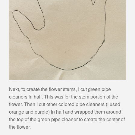
Next, to create the flower stems, I cut green pipe
cleaners in half. This was for the stem portion of the
flower. Then I cut other colored pipe cleaners (I used
orange and purple) in half and wrapped them around
the top of the green pipe cleaner to create the center of
the flower.