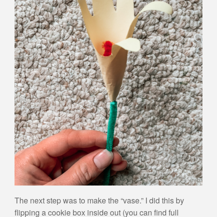
The next step was to make the “vase.” I did this by
flipping a cookie box inside out (you can find full