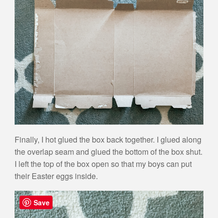
Finally, I hot glued the box back together. I glued along
the overlap seam and glued the bottom of the box shut.
I left the top of the box open so that my boys can put
their Easter eggs inside.
Save