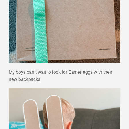
My boys can’t wait to look for Easter eggs with their
new backpacks!