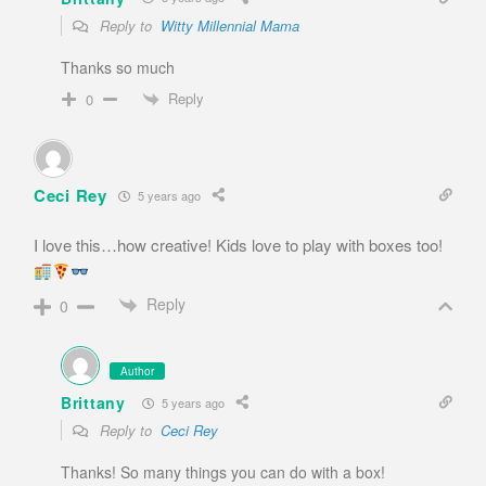
Reply to
Witty Millennial Mama
Thanks so much
Reply
0
Ceci Rey
5 years ago
I love this…how creative! Kids love to play with boxes too!
Reply
0
Author
Brittany
5 years ago
Reply to
Ceci Rey
Thanks! So many things you can do with a box!