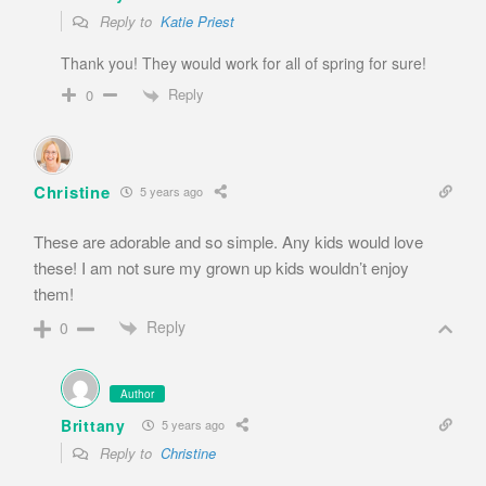
Reply to
Katie Priest
Thank you! They would work for all of spring for sure!
Reply
0
Christine
5 years ago
These are adorable and so simple. Any kids would love
these! I am not sure my grown up kids wouldn’t enjoy
them!
Reply
0
Author
Brittany
5 years ago
Reply to
Christine