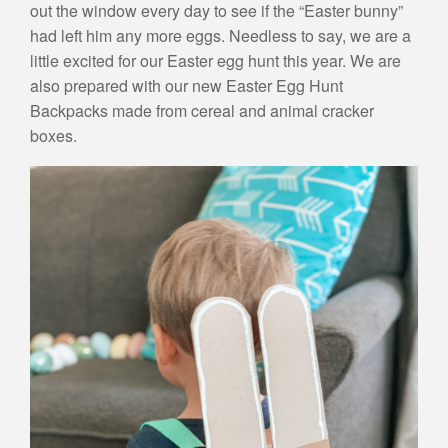
out the window every day to see if the “Easter bunny”
had left him any more eggs. Needless to say, we are a
little excited for our Easter egg hunt this year. We are
also prepared with our new Easter Egg Hunt
Backpacks made from cereal and animal cracker
boxes.