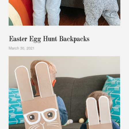
Easter Egg Hunt Backpacks
March 30, 2021