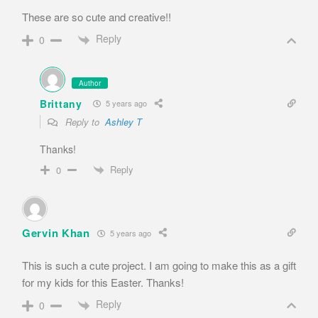
These are so cute and creative!!
Reply
0
Author
Brittany
5 years ago
Reply to
Ashley T
Thanks!
Reply
0
Gervin Khan
5 years ago
This is such a cute project. I am going to make this as a gift
for my kids for this Easter. Thanks!
Reply
0