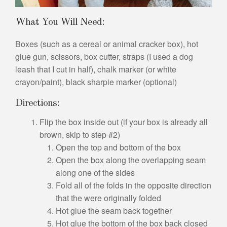
What You Will Need:
Boxes (such as a cereal or animal cracker box), hot
glue gun, scissors, box cutter, straps (I used a dog
leash that I cut in half), chalk marker (or white
crayon/paint), black sharpie marker (optional)
Directions:
Flip the box inside out (if your box is already all
brown, skip to step #2)
Open the top and bottom of the box
Open the box along the overlapping seam
along one of the sides
Fold all of the folds in the opposite direction
that the were originally folded
Hot glue the seam back together
Hot glue the bottom of the box back closed