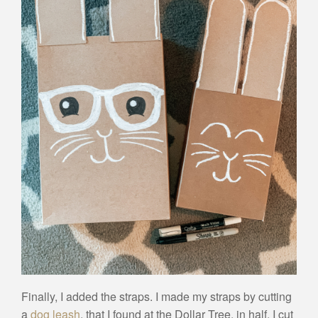
Finally, I added the straps. I made my straps by cutting
a
dog leash
, that I found at the Dollar Tree, in half. I cut