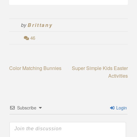
by
Brittany
46
Post
Color Matching Bunnies
Super Simple Kids Easter
Activities
navigation
Subscribe
Login