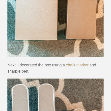
Next, I decorated the box using a
chalk marker
and
sharpie pen.