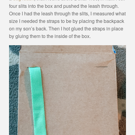
four slits into the box and pushed the leash through.
Once I had the leash through the slits, I measured what
size I needed the straps to be by placing the backpack
on my son’s back. Then I hot glued the straps in place
by gluing them to the inside of the box.