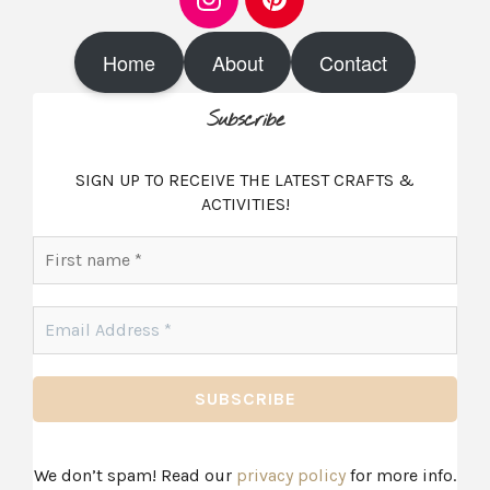
I
P
n
i
s
n
t
t
Home
About
Contact
a
e
g
r
r
e
Subscribe
a
s
m
t
SIGN UP TO RECEIVE THE LATEST CRAFTS &
ACTIVITIES!
First
name
*
Email
Address
*
We don’t spam! Read our
privacy policy
for more info.