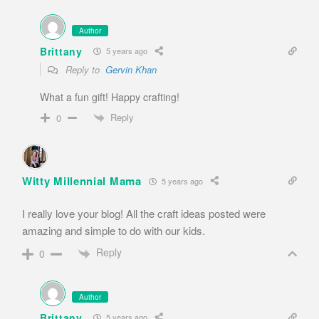
Author
Brittany
5 years ago
Reply to
Gervin Khan
What a fun gift! Happy crafting!
Reply
0
Witty Millennial Mama
5 years ago
I really love your blog! All the craft ideas posted were
amazing and simple to do with our kids.
Reply
0
Author
Brittany
5 years ago