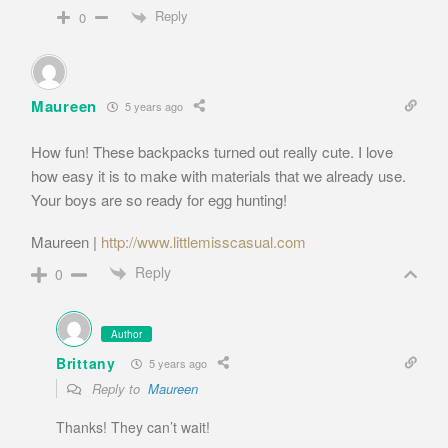
Reply
0
Maureen
5 years ago
How fun! These backpacks turned out really cute. I love
how easy it is to make with materials that we already use.
Your boys are so ready for egg hunting!
Maureen |
http://www.littlemisscasual.com
Reply
0
Author
Brittany
5 years ago
Reply to
Maureen
Thanks! They can’t wait!