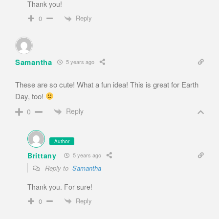
Thank you!
Reply
0
Samantha
5 years ago
These are so cute! What a fun idea! This is great for Earth
Day, too!
Reply
0
Author
Brittany
5 years ago
Reply to
Samantha
Thank you. For sure!
Reply
0