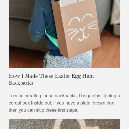
How I Made These Easter Egg Hunt
Backpacks:
To start creating these backpacks, I began by flipping a
cereal box inside out. If you have a plain, brown box
then you can skip these first steps.