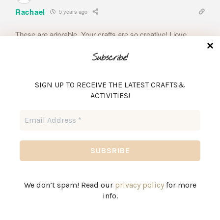
Rachael
5 years ago
These are adorable. Your crafts are so creative! I love
them!
Subscribe!
Reply
0
SIGN UP TO RECEIVE THE LATEST CRAFTS&
Author
ACTIVITIES!
Brittany
5 years ago
Email
Reply to
Rachael
Address
*
Thanks so much!
Reply
0
We don’t spam! Read our
privacy policy
for more
46
Rachel
info.
5 years ago
Absolutely adorable.