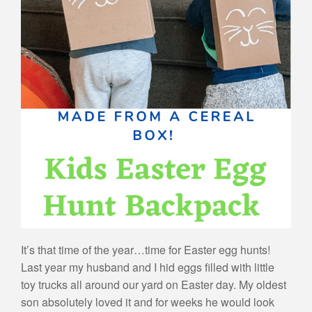
It’s that time of the year…time for Easter egg hunts!
Last year my husband and I hid eggs filled with little
toy trucks all around our yard on Easter day. My oldest
son absolutely loved it and for weeks he would look