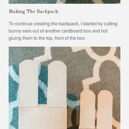
Making The Backpack:
To continue creating the backpack, I started by cutting
bunny ears out of another cardboard box and hot
gluing them to the top, front of the box.