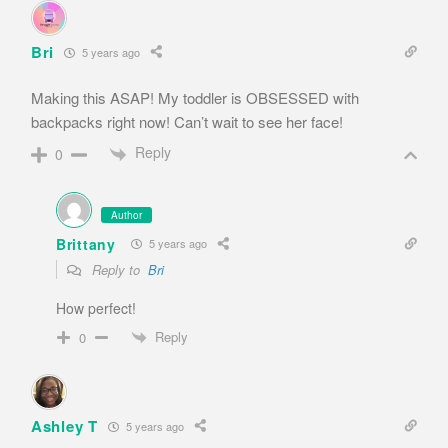
Bri
5 years ago
Making this ASAP! My toddler is OBSESSED with
backpacks right now! Can’t wait to see her face!
Reply
0
Author
Brittany
5 years ago
Reply to
Bri
How perfect!
Reply
0
Ashley T
5 years ago