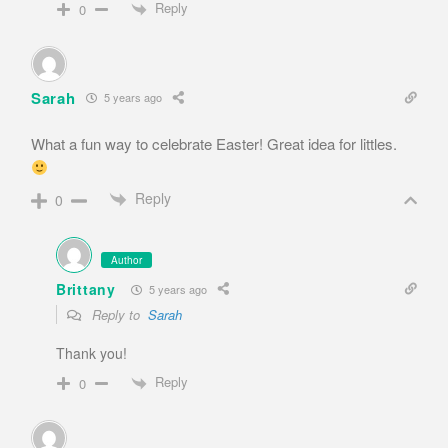
Reply
0
Sarah
5 years ago
What a fun way to celebrate Easter! Great idea for littles.
Reply
0
Author
Brittany
5 years ago
Reply to
Sarah
Thank you!
Reply
0