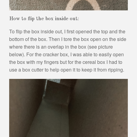
How to flip the box inside out:
To flip the box inside out, I first opened the top and the
bottom of the box. Then I tore the box open on the side
where there is an overlap in the box (see picture
below). For the cracker box, I was able to easily open
the box with my fingers but for the cereal box I had to
use a box cutter to help open it to keep it from ripping.