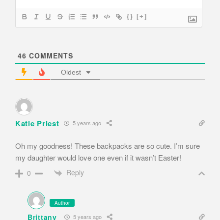
{}
[+]
46
COMMENTS
Oldest
Katie Priest
5 years ago
Oh my goodness! These backpacks are so cute. I’m sure
my daughter would love one even if it wasn’t Easter!
Reply
0
Author
Brittany
5 years ago