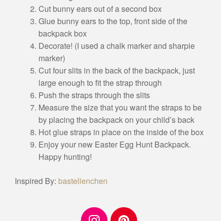
Cut bunny ears out of a second box
Glue bunny ears to the top, front side of the
backpack box
Decorate! (I used a chalk marker and sharpie
marker)
Cut four slits in the back of the backpack, just
large enough to fit the strap through
Push the straps through the slits
Measure the size that you want the straps to be
by placing the backpack on your child’s back
Hot glue straps in place on the inside of the box
Enjoy your new Easter Egg Hunt Backpack.
Happy hunting!
Inspired By:
bastellenchen