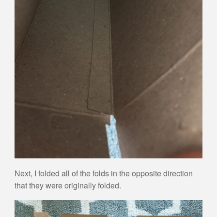
Next, I folded all of the folds in the opposite direction
that they were originally folded.