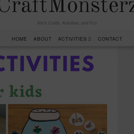
CraftMonster
Kid’s Crafts, Activities, and Fun
HOME
ABOUT
ACTIVITIES
CONTACT