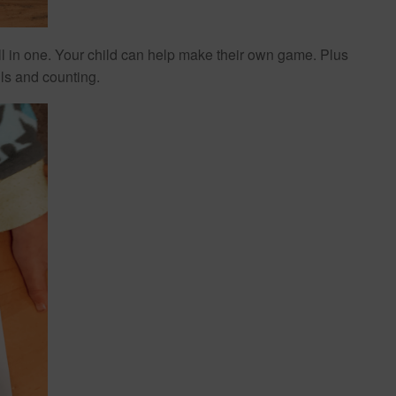
 all in one. Your child can help make their own game. Plus
lls and counting.