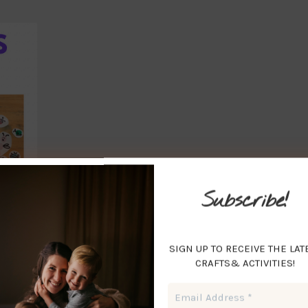
Subscribe!
SIGN UP TO RECEIVE THE LAT
CRAFTS& ACTIVITIES!
Email
Address