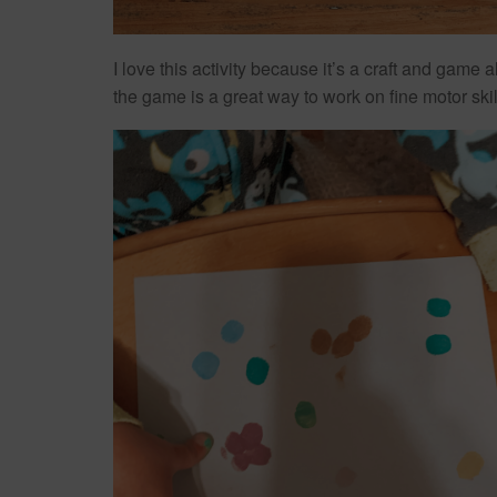
I love this activity because it’s a craft and game
the game is a great way to work on fine motor ski