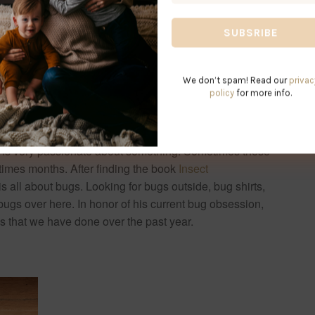
*
We don’t spam! Read our
privac
policy
for more info.
 is very passionate about something. Sometimes these
times months. After finding the book
Insect
 is all about bugs. Looking for bugs outside, bug shirts,
 bugs over here. In honor of his current bug obsession,
ids that we have done over the past year.