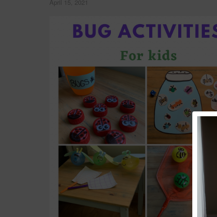
April 15, 2021