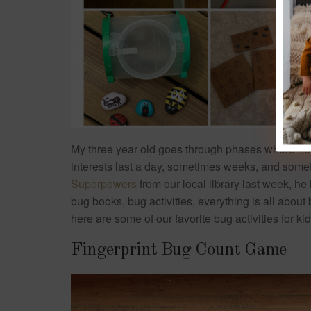
My three year old goes through phases where he
interests last a day, sometimes weeks, and some
Superpowers
from our local library last week, he
bug books, bug activities, everything is all about
here are some of our favorite bug activities for k
Fingerprint Bug Count Game