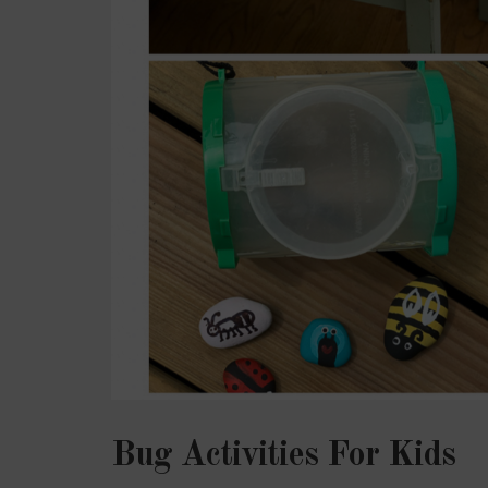
Bug Activities For Kids